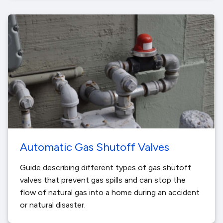
Automatic Gas Shutoff Valves
Guide describing different types of gas shutoff
valves that prevent gas spills and can stop the
flow of natural gas into a home during an accident
or natural disaster.