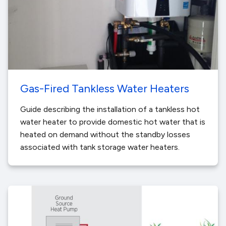
Gas-Fired Tankless Water Heaters
Guide describing the installation of a tankless hot
water heater to provide domestic hot water that is
heated on demand without the standby losses
associated with tank storage water heaters.