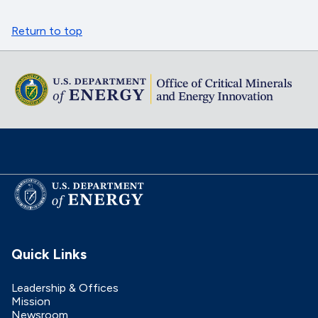
Return to top
Quick Links
Leadership & Offices
Mission
Newsroom