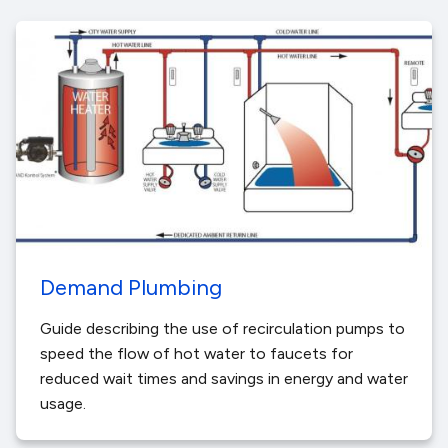
Demand Plumbing
Guide describing the use of recirculation pumps to
speed the flow of hot water to faucets for
reduced wait times and savings in energy and water
usage.