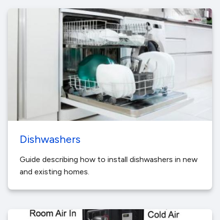
Dishwashers
Guide describing how to install dishwashers in new
and existing homes.