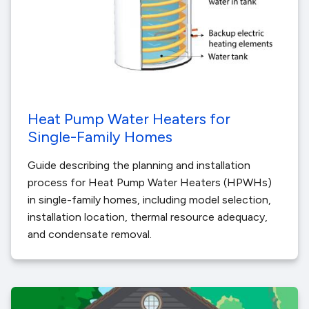
Heat Pump Water Heaters for
Single-Family Homes
Guide describing the planning and installation
process for Heat Pump Water Heaters (HPWHs)
in single-family homes, including model selection,
installation location, thermal resource adequacy,
and condensate removal.