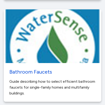
Bathroom Faucets
Guide describing how to select efficient bathroom
faucets for single-family homes and multifamily
buildings.