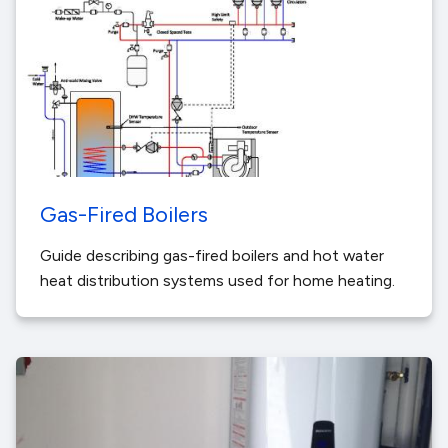
Gas-Fired Boilers
Guide describing gas-fired boilers and hot water
heat distribution systems used for home heating.