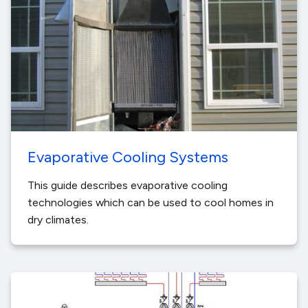
Evaporative Cooling Systems
This guide describes evaporative cooling
technologies which can be used to cool homes in
dry climates.