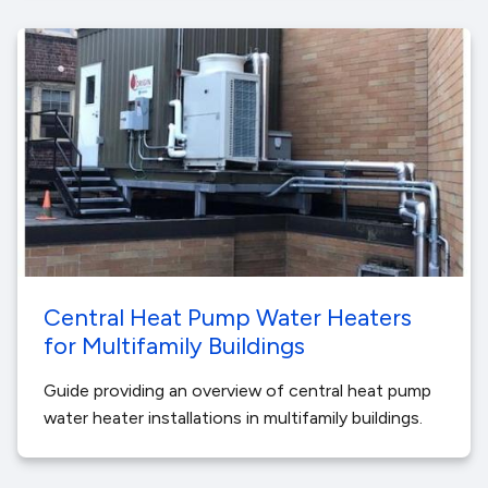
Central Heat Pump Water Heaters
for Multifamily Buildings
Guide providing an overview of central heat pump
water heater installations in multifamily buildings.