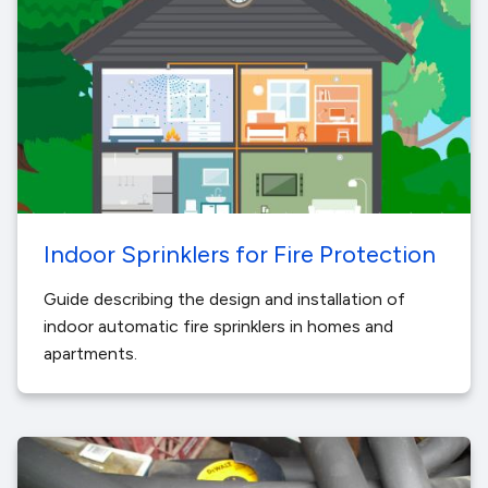
Indoor Sprinklers for Fire Protection
Guide describing the design and installation of
indoor automatic fire sprinklers in homes and
apartments.