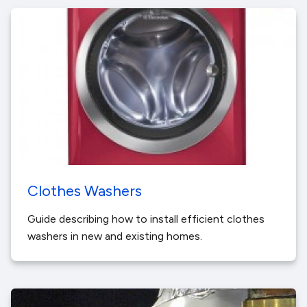
Clothes Washers
Guide describing how to install efficient clothes
washers in new and existing homes.