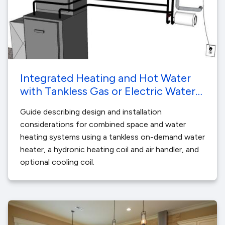
Integrated Heating and Hot Water
with Tankless Gas or Electric Water
Heating
Guide describing design and installation
considerations for combined space and water
heating systems using a tankless on-demand water
heater, a hydronic heating coil and air handler, and
optional cooling coil.