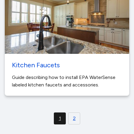
Kitchen Faucets
Guide describing how to install EPA WaterSense
labeled kitchen faucets and accessories.
1
2