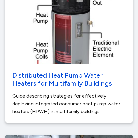
Distributed Heat Pump Water
Heaters for Multifamily Buildings
Guide describing strategies for effectively
deploying integrated consumer heat pump water
heaters (HPWH) in multifamily buildings.