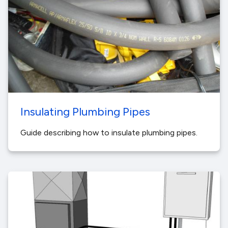
Insulating Plumbing Pipes
Guide describing how to insulate plumbing pipes.