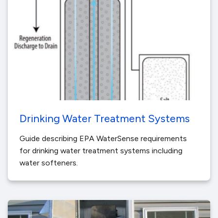
Drinking Water Treatment Systems
Guide describing EPA WaterSense requirements
for drinking water treatment systems including
water softeners.