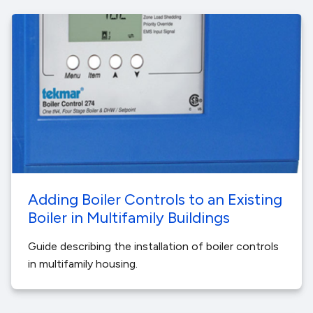
Adding Boiler Controls to an Existing
Boiler in Multifamily Buildings
Guide describing the installation of boiler controls
in multifamily housing.