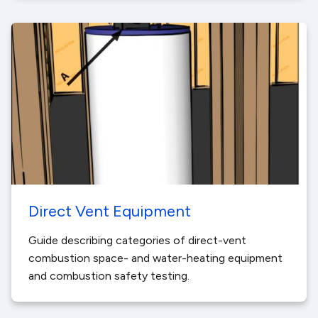
Direct Vent Equipment
Guide describing categories of direct-vent
combustion space- and water-heating equipment
and combustion safety testing.