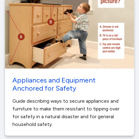
Appliances and Equipment
Anchored for Safety
Guide describing ways to secure appliances and
furniture to make them resistant to tipping over
for safety in a natural disaster and for general
household safety.