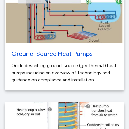
Ground-Source Heat Pumps
Guide describing ground-source (geothermal) heat
pumps including an overview of technology and
guidance on compliance and installation.