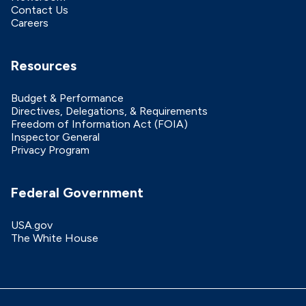
Contact Us
Careers
Resources
Budget & Performance
Directives, Delegations, & Requirements
Freedom of Information Act (FOIA)
Inspector General
Privacy Program
Federal Government
USA.gov
The White House