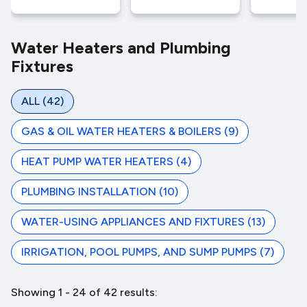
Water Heaters and Plumbing
Fixtures
ALL
(42)
GAS & OIL WATER HEATERS & BOILERS
(9)
HEAT PUMP WATER HEATERS
(4)
PLUMBING INSTALLATION
(10)
WATER-USING APPLIANCES AND FIXTURES
(13)
IRRIGATION, POOL PUMPS, AND SUMP PUMPS
(7)
Showing 1 - 24 of 42 results: