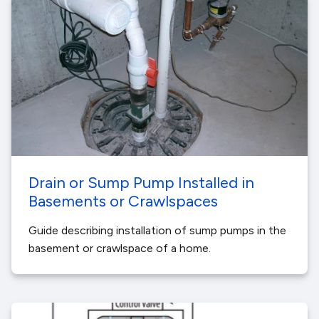
Drain or Sump Pump Installed in
Basements or Crawlspaces
Guide describing installation of sump pumps in the
basement or crawlspace of a home.