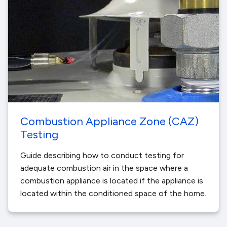
Combustion Appliance Zone (CAZ)
Testing
Guide describing how to conduct testing for
adequate combustion air in the space where a
combustion appliance is located if the appliance is
located within the conditioned space of the home.