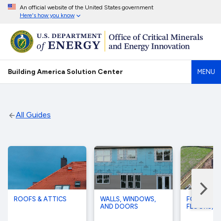
An official website of the United States government
Here's how you know
Building America Solution Center
MENU
All Guides
ROOFS & ATTICS
WALLS, WINDOWS,
FOUNDATI
AND DOORS
FLOORS, A