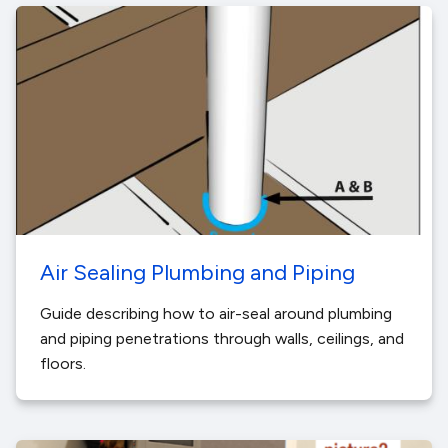
Air Sealing Plumbing and Piping
Guide describing how to air-seal around plumbing
and piping penetrations through walls, ceilings, and
floors.