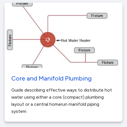
Core and Manifold Plumbing
Guide describing effective ways to distribute hot
water using either a core (compact) plumbing
layout or a central homerun manifold piping
system.