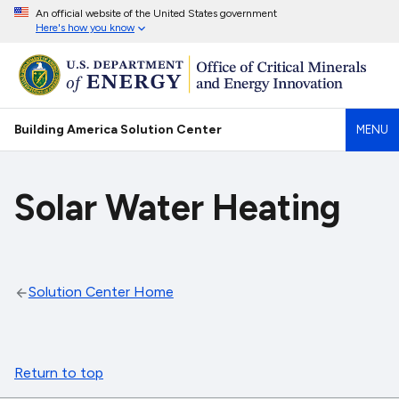
An official website of the United States government
Here's how you know
Building America Solution Center
MENU
Solar Water Heating
Solution Center Home
Return to top