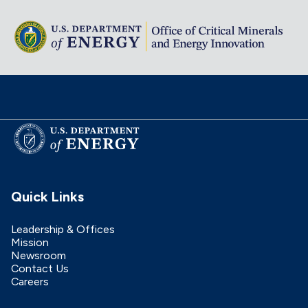
Quick Links
Leadership & Offices
Mission
Newsroom
Contact Us
Careers