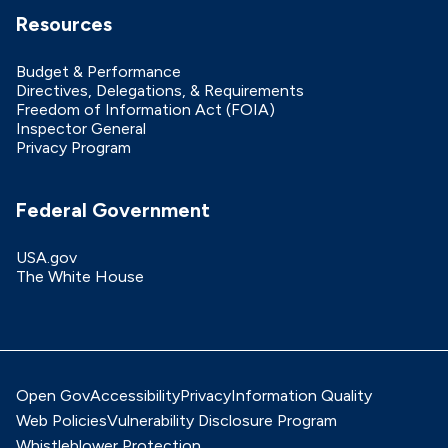
Resources
Budget & Performance
Directives, Delegations, & Requirements
Freedom of Information Act (FOIA)
Inspector General
Privacy Program
Federal Government
USA.gov
The White House
Open Gov
Accessibility
Privacy
Information Quality
Web Policies
Vulnerability Disclosure Program
Whistleblower Protection