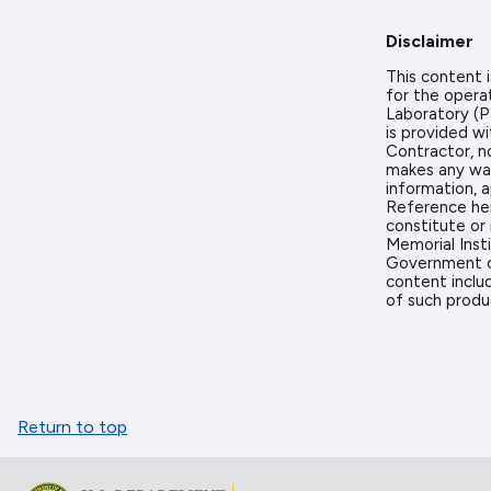
Disclaimer
This content
for the opera
Laboratory (PN
is provided w
Contractor, n
makes any warr
information, a
Reference her
constitute or
Memorial Inst
Government or
content includ
of such produ
Return to top