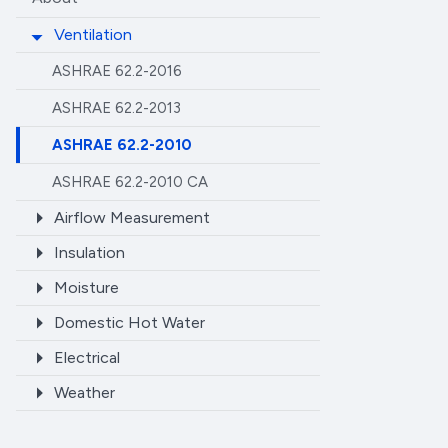
Ventilation
ASHRAE 62.2-2016
ASHRAE 62.2-2013
ASHRAE 62.2-2010
ASHRAE 62.2-2010 CA
Airflow Measurement
Insulation
Moisture
Domestic Hot Water
Electrical
Weather