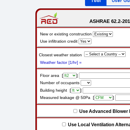
Tool
User Gu