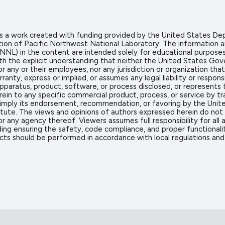
 is a work created with funding provided by the United States
tion of Pacific Northwest National Laboratory. The information 
NL) in the content are intended solely for educational purposes o
ith the explicit understanding that neither the United States G
or any or their employees, nor any jurisdiction or organization t
anty, express or implied, or assumes any legal liability or respons
pparatus, product, software, or process disclosed, or represents t
ein to any specific commercial product, process, or service by 
 imply its endorsement, recommendation, or favoring by the Unit
itute. The views and opinions of authors expressed herein do not 
 any agency thereof. Viewers assumes full responsibility for all 
ing ensuring the safety, code compliance, and proper functionalit
cts should be performed in accordance with local regulations and