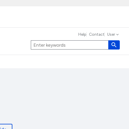
Help
Contact
User