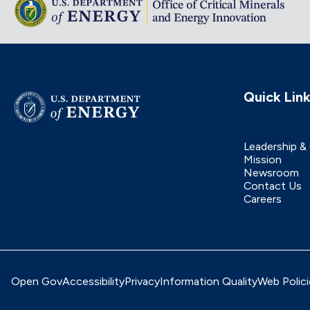
Quick Lin
Leadership &
Mission
Newsroom
Contact Us
Careers
Open Gov
Accessibility
Privacy
Information Quality
Web Polici