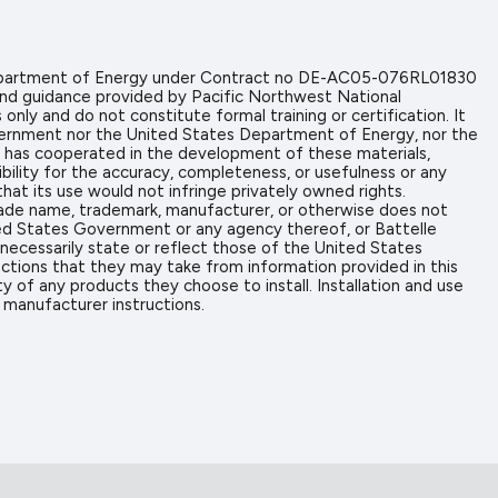
 Department of Energy under Contract no DE-AC05-076RL01830
and guidance provided by Pacific Northwest National
nly and do not constitute formal training or certification. It
overnment nor the United States Department of Energy, nor the
hat has cooperated in the development of these materials,
ibility for the accuracy, completeness, or usefulness or any
hat its use would not infringe privately owned rights.
trade name, trademark, manufacturer, or otherwise does not
ed States Government or any agency thereof, or Battelle
necessarily state or reflect those of the United States
actions that they may take from information provided in this
y of any products they choose to install. Installation and use
 manufacturer instructions.