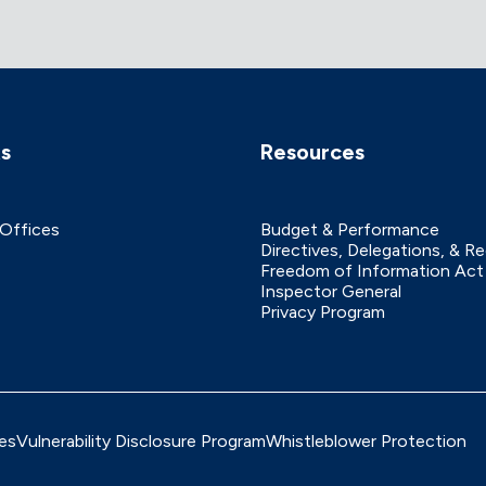
ks
Resources
 Offices
Budget & Performance
Directives, Delegations, & R
Freedom of Information Act
Inspector General
Privacy Program
es
Vulnerability Disclosure Program
Whistleblower Protection