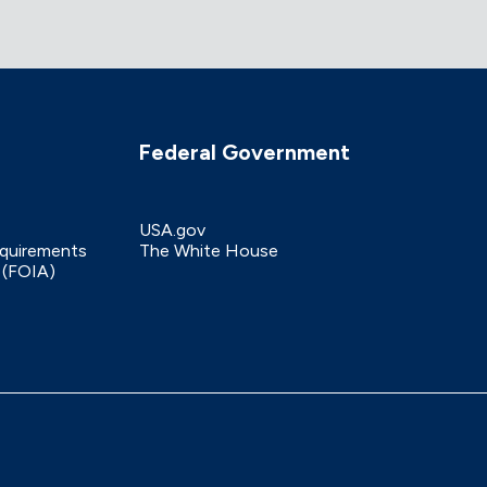
Federal Government
USA.gov
equirements
The White House
 (FOIA)