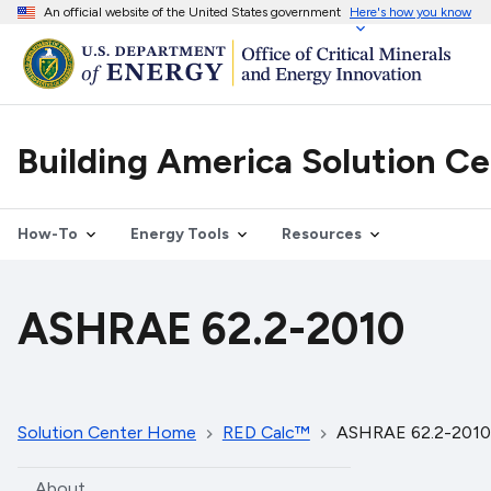
An official website of the United States government
Here's how you know
Building America Solution C
How-To
Energy Tools
Resources
ASHRAE 62.2-2010
Solution Center Home
RED Calc™
ASHRAE 62.2-2010
About