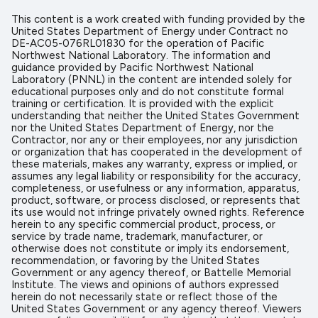
This content is a work created with funding provided by the
United States Department of Energy under Contract no
DE-AC05-076RL01830 for the operation of Pacific
Northwest National Laboratory. The information and
guidance provided by Pacific Northwest National
Laboratory (PNNL) in the content are intended solely for
educational purposes only and do not constitute formal
training or certification. It is provided with the explicit
understanding that neither the United States Government
nor the United States Department of Energy, nor the
Contractor, nor any or their employees, nor any jurisdiction
or organization that has cooperated in the development of
these materials, makes any warranty, express or implied, or
assumes any legal liability or responsibility for the accuracy,
completeness, or usefulness or any information, apparatus,
product, software, or process disclosed, or represents that
its use would not infringe privately owned rights. Reference
herein to any specific commercial product, process, or
service by trade name, trademark, manufacturer, or
otherwise does not constitute or imply its endorsement,
recommendation, or favoring by the United States
Government or any agency thereof, or Battelle Memorial
Institute. The views and opinions of authors expressed
herein do not necessarily state or reflect those of the
United States Government or any agency thereof. Viewers