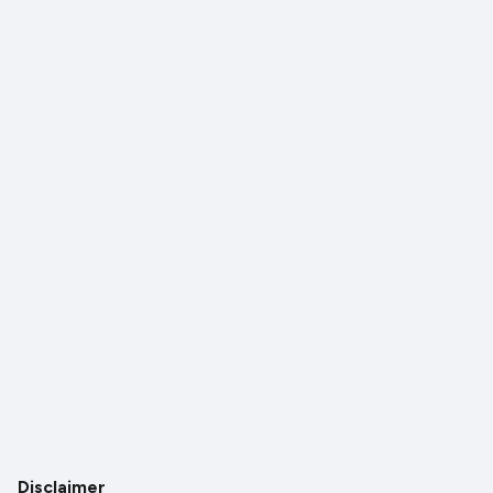
Disclaimer