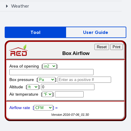
Weather
Tool
User Guide