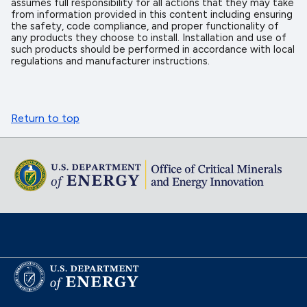
assumes full responsibility for all actions that they may take
from information provided in this content including ensuring
the safety, code compliance, and proper functionality of
any products they choose to install. Installation and use of
such products should be performed in accordance with local
regulations and manufacturer instructions.
Return to top