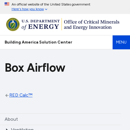
An official website of the United States government
Here's how you know
Building America Solution Center
MENU
Box Airflow
RED Calc™
About
Ventilation