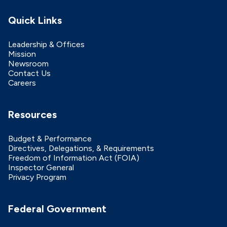
Quick Links
Leadership & Offices
Mission
Newsroom
Contact Us
Careers
Resources
Budget & Performance
Directives, Delegations, & Requirements
Freedom of Information Act (FOIA)
Inspector General
Privacy Program
Federal Government