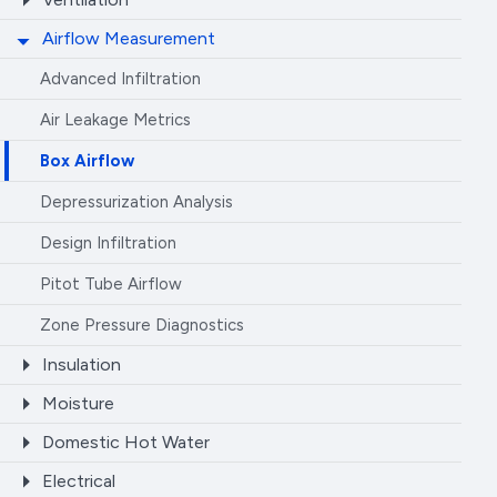
Airflow Measurement
Advanced Infiltration
Air Leakage Metrics
Box Airflow
Depressurization Analysis
Design Infiltration
Pitot Tube Airflow
Zone Pressure Diagnostics
Insulation
Moisture
Domestic Hot Water
Electrical