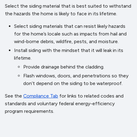
Select the siding material that is best suited to withstand
the hazards the home is likely to face in its lifetime.
Select siding materials that can resist likely hazards
for the home’s locale such as impacts from hail and
wind-borne debris, wildfire, pests, and moisture.
Install siding with the mindset that it will leak in its
lifetime.
Provide drainage behind the cladding.
Flash windows, doors, and penetrations so they
don’t depend on the siding to be waterproof.
See the
Compliance Tab
for links to related codes and
standards and voluntary federal energy-efficiency
program requirements.