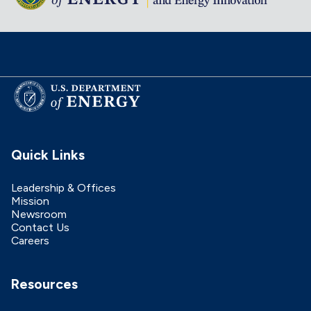
Quick Links
Leadership & Offices
Mission
Newsroom
Contact Us
Careers
Resources