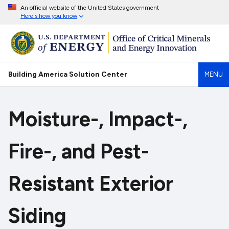
An official website of the United States government
Here's how you know
Building America Solution Center
MENU
Moisture-, Impact-,
Fire-, and Pest-
Resistant Exterior
Siding