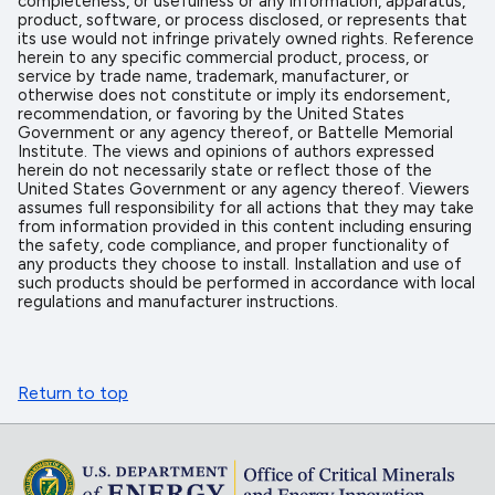
completeness, or usefulness or any information, apparatus,
product, software, or process disclosed, or represents that
its use would not infringe privately owned rights. Reference
herein to any specific commercial product, process, or
service by trade name, trademark, manufacturer, or
otherwise does not constitute or imply its endorsement,
recommendation, or favoring by the United States
Government or any agency thereof, or Battelle Memorial
Institute. The views and opinions of authors expressed
herein do not necessarily state or reflect those of the
United States Government or any agency thereof. Viewers
assumes full responsibility for all actions that they may take
from information provided in this content including ensuring
the safety, code compliance, and proper functionality of
any products they choose to install. Installation and use of
such products should be performed in accordance with local
regulations and manufacturer instructions.
Return to top