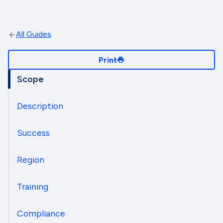
All Guides
Print
Scope
Description
Success
Region
Training
Compliance