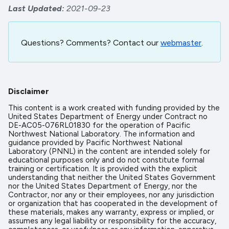
Last Updated
2021-09-23
Questions? Comments? Contact our
webmaster
.
Disclaimer
This content is a work created with funding provided by the
United States Department of Energy under Contract no
DE-AC05-076RL01830 for the operation of Pacific
Northwest National Laboratory. The information and
guidance provided by Pacific Northwest National
Laboratory (PNNL) in the content are intended solely for
educational purposes only and do not constitute formal
training or certification. It is provided with the explicit
understanding that neither the United States Government
nor the United States Department of Energy, nor the
Contractor, nor any or their employees, nor any jurisdiction
or organization that has cooperated in the development of
these materials, makes any warranty, express or implied, or
assumes any legal liability or responsibility for the accuracy,