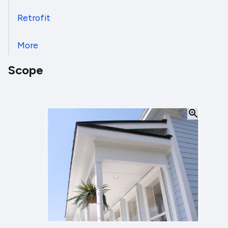
Retrofit
More
Scope