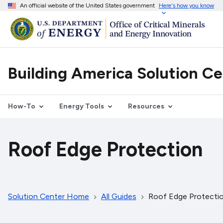
An official website of the United States government
Here's how you know
Building America Solution C
How-To
Energy Tools
Resources
Roof Edge Protection
Solution Center Home
All Guides
Roof Edge Protecti