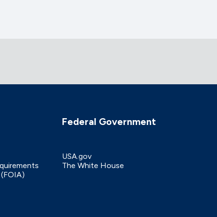
Federal Government
USA.gov
equirements
The White House
 (FOIA)