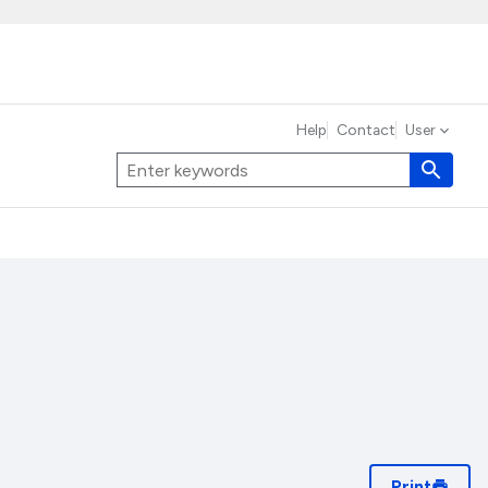
Help
Contact
User
Print