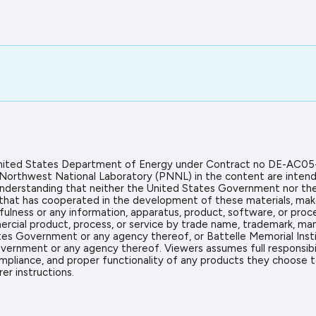
 United States Department of Energy under Contract no DE-AC05
 Northwest National Laboratory (PNNL) in the content are intend
icit understanding that neither the United States Government nor 
on that has cooperated in the development of these materials, mak
sefulness or any information, apparatus, product, software, or proc
rcial product, process, or service by trade name, trademark, man
s Government or any agency thereof, or Battelle Memorial Insti
vernment or any agency thereof. Viewers assumes full responsibil
mpliance, and proper functionality of any products they choose to 
er instructions.