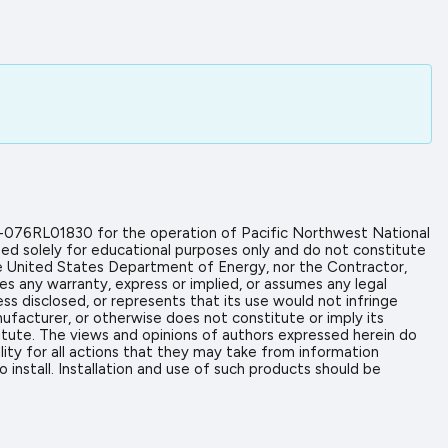
-076RL01830 for the operation of Pacific Northwest National
ed solely for educational purposes only and do not constitute
the United States Department of Energy, nor the Contractor,
es any warranty, express or implied, or assumes any legal
ess disclosed, or represents that its use would not infringe
ufacturer, or otherwise does not constitute or imply its
tute. The views and opinions of authors expressed herein do
ity for all actions that they may take from information
install. Installation and use of such products should be