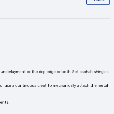
e underlayment or the drip edge or both. Set asphalt shingles
lso, use a continuous cleat to mechanically attach the metal
ents.