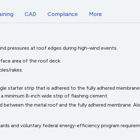
aining
CAD
Compliance
More
wind pressures at roof edges during high-wind events.
rface area of the roof deck.
bles/rakes.
ingle starter strip that is adhered to the fully adhered membran
in a minimum 8-inch wide strip of flashing cement.
alled between the metal roof and the fully adhered membrane. A
dards and voluntary federal energy-efficiency program requirem