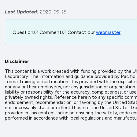
Last Updated
2020-09-18
Questions? Comments? Contact our
webmaster
.
Disclaimer
This content is a work created with funding provided by the
Laboratory. The information and guidance provided by Pacific
formal training or certification. It is provided with the expl
nor any or their employees, nor any jurisdiction or organizati
liability or responsibility for the accuracy, completeness, or u
privately owned rights. Reference herein to any specific comme
endorsement, recommendation, or favoring by the United State
not necessarily state or reflect those of the United States Go
provided in this content including ensuring the safety, code co
performed in accordance with local regulations and manufactur