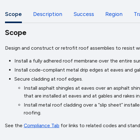
Scope
Description
Success
Region
Tr
Scope
Design and construct or retrofit roof assemblies to resist 
Install a fully adhered roof membrane over the entire su
Install code-compliant metal drip edges at eaves and ga
Secure cladding at roof edges.
Install asphalt shingles at eaves over an asphalt sh
that are installed at eaves and at gables and rakes 
Install metal roof cladding over a “slip sheet” inst
roofing.
See the
Compliance Tab
for links to related codes and stan