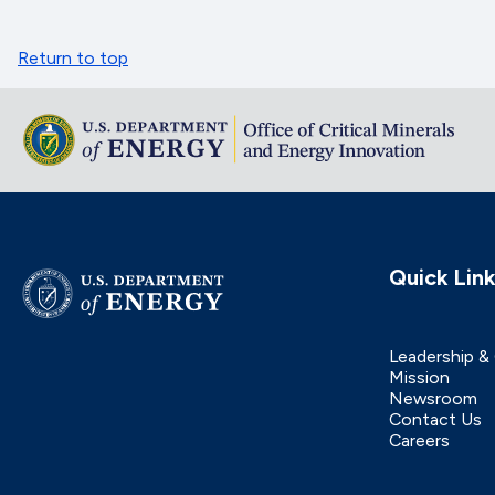
Return to top
Quick Lin
Leadership &
Mission
Newsroom
Contact Us
Careers