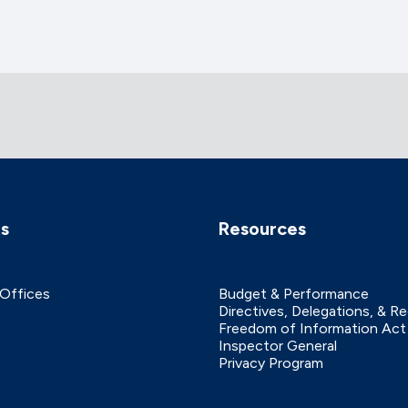
ks
Resources
 Offices
Budget & Performance
Directives, Delegations, & R
Freedom of Information Act
Inspector General
Privacy Program