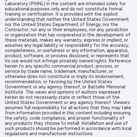
Laboratory (PNNL) in the content are intended solely for
educational purposes only and do not constitute formal
training or certification. It is provided with the explicit
understanding that neither the United States Government
nor the United States Department of Energy, nor the
Contractor, nor any or their employees, nor any jurisdiction
or organization that has cooperated in the development of
these materials, makes any warranty, express or implied, or
assumes any legal liability or responsibility for the accuracy,
completeness, or usefulness or any information, apparatus,
product, software, or process disclosed, or represents that
its use would not infringe privately owned rights. Reference
herein to any specific commercial product, process, or
service by trade name, trademark, manufacturer, or
otherwise does not constitute or imply its endorsement,
recommendation, or favoring by the United States
Government or any agency thereof, or Battelle Memorial
Institute. The views and opinions of authors expressed
herein do not necessarily state or reflect those of the
United States Government or any agency thereof. Viewers
assumes full responsibility for all actions that they may take
from information provided in this content including ensuring
the safety, code compliance, and proper functionality of
any products they choose to install. Installation and use of
such products should be performed in accordance with local
regulations and manufacturer instructions.