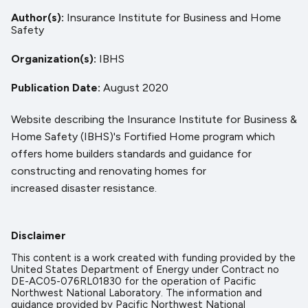
Author(s)
Insurance Institute for Business and Home
Safety
Organization(s)
IBHS
Publication Date
August 2020
Website describing the Insurance Institute for Business &
Home Safety (IBHS)'s Fortified Home program which
offers home builders standards and guidance for
constructing and renovating homes for
increased disaster resistance.
Disclaimer
This content is a work created with funding provided by the
United States Department of Energy under Contract no
DE-AC05-076RL01830 for the operation of Pacific
Northwest National Laboratory. The information and
guidance provided by Pacific Northwest National