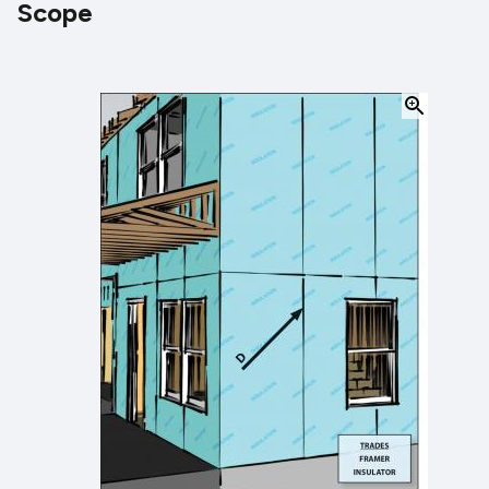
Scope