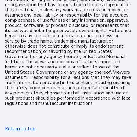
or organization that has cooperated in the development of
these materials, makes any warranty, express or implied, or
assumes any legal liability or responsibility for the accuracy,
completeness, or usefulness or any information, apparatus,
product, software, or process disclosed, or represents that
its use would not infringe privately owned rights. Reference
herein to any specific commercial product, process, or
service by trade name, trademark, manufacturer, or
otherwise does not constitute or imply its endorsement,
recommendation, or favoring by the United States
Government or any agency thereof, or Battelle Memorial
Institute. The views and opinions of authors expressed
herein do not necessarily state or reflect those of the
United States Government or any agency thereof. Viewers
assumes full responsibility for all actions that they may take
from information provided in this content including ensuring
the safety, code compliance, and proper functionality of
any products they choose to install. Installation and use of
such products should be performed in accordance with local
regulations and manufacturer instructions.
Return to top