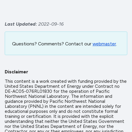
Last Updated
2022-09-16
Questions? Comments? Contact our
webmaster
.
Disclaimer
This content is a work created with funding provided by the
United States Department of Energy under Contract no
DE-AC05-076RL01830 for the operation of Pacific
Northwest National Laboratory. The information and
guidance provided by Pacific Northwest National
Laboratory (PNNL) in the content are intended solely for
educational purposes only and do not constitute formal
training or certification. It is provided with the explicit
understanding that neither the United States Government
nor the United States Department of Energy, nor the
Contractor, nor any or their employees, nor any jurisdiction