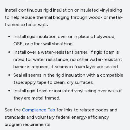
Install continuous rigid insulation or insulated vinyl siding
to help reduce thermal bridging through wood- or metal-
framed exterior walls.
Install rigid insulation over or in place of plywood,
OSB, or other wall sheathing.
Install over a water-resistant barrier. If rigid foam is
rated for water resistance, no other water-resistant
barrier is required, if seams in foam layer are sealed.
Seal all seams in the rigid insulation with a compatible
tape; apply tape to clean, dry surfaces.
Install rigid foam or insulated vinyl siding over walls if
they are metal framed.
See the
Compliance Tab
for links to related codes and
standards and voluntary federal energy-efficiency
program requirements.