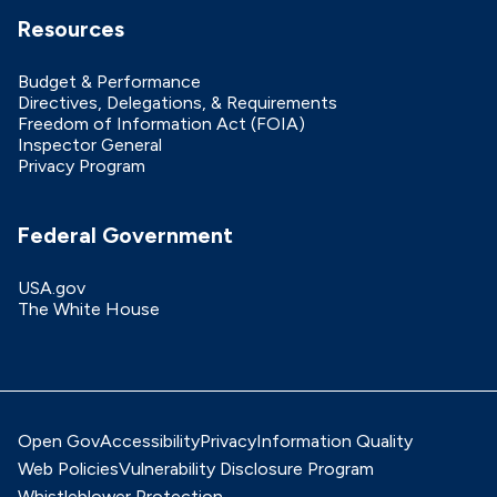
Resources
Budget & Performance
Directives, Delegations, & Requirements
Freedom of Information Act (FOIA)
Inspector General
Privacy Program
Federal Government
USA.gov
The White House
Open Gov
Accessibility
Privacy
Information Quality
Web Policies
Vulnerability Disclosure Program
Whistleblower Protection