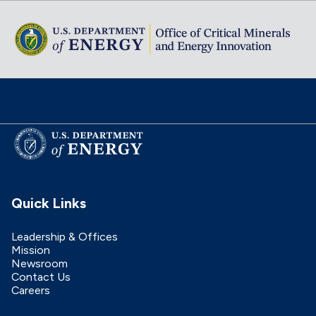
Quick Links
Leadership & Offices
Mission
Newsroom
Contact Us
Careers