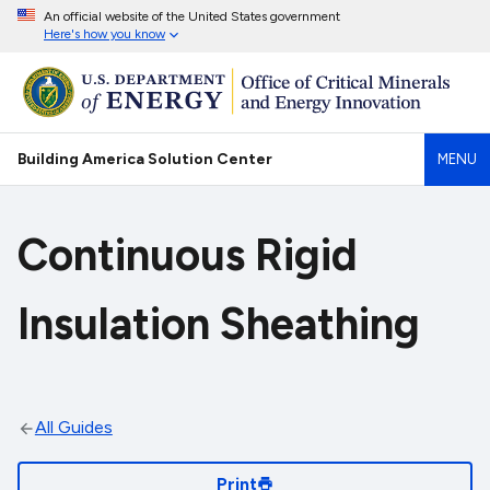
An official website of the United States government
Here's how you know
Building America Solution Center
MENU
Continuous Rigid
Insulation Sheathing
All Guides
Print