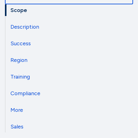
Scope
Description
Success
Region
Training
Compliance
More
Sales