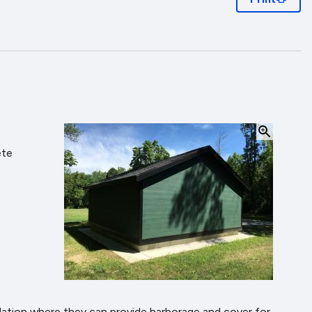
ete
ation where they can provide harborage and cover for