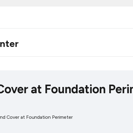
enter
Cover at Foundation Per
nd Cover at Foundation Perimeter