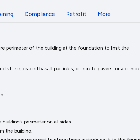
aining
Compliance
Retrofit
More
e perimeter of the building at the foundation to limit the
ed stone, graded basalt particles, concrete pavers, or a concr
n.
uilding’s perimeter on all sides.
 the building.
rage homeowners not to store items outside next to the found