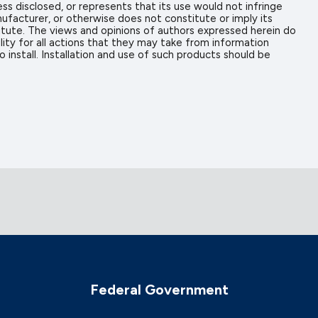
ess disclosed, or represents that its use would not infringe
ufacturer, or otherwise does not constitute or imply its
tute. The views and opinions of authors expressed herein do
ity for all actions that they may take from information
install. Installation and use of such products should be
Federal Government