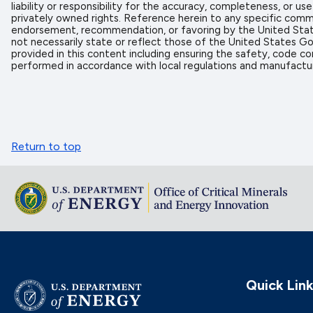
liability or responsibility for the accuracy, completeness, or u
privately owned rights. Reference herein to any specific comme
endorsement, recommendation, or favoring by the United State
not necessarily state or reflect those of the United States Go
provided in this content including ensuring the safety, code co
performed in accordance with local regulations and manufactur
Return to top
Quick Lin