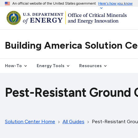
An official website of the United States government
Here's how you know
Building America Solution C
How-To
Energy Tools
Resources
Pest-Resistant Ground 
Solution Center Home
All Guides
Pest-Resistant Grou