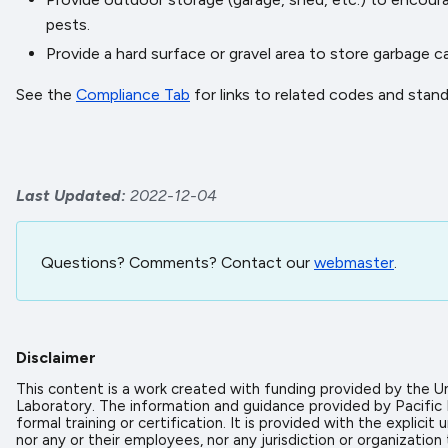
pests.
Provide a hard surface or gravel area to store garbage 
See the
Compliance Tab
for links to related codes and stan
Last Updated
2022-12-04
Questions? Comments? Contact our
webmaster
.
Disclaimer
This content is a work created with funding provided by the
Laboratory. The information and guidance provided by Pacific
formal training or certification. It is provided with the expl
nor any or their employees, nor any jurisdiction or organizati