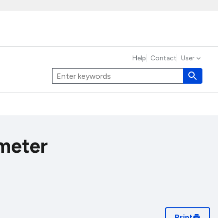
Help
Contact
User
imeter
Print