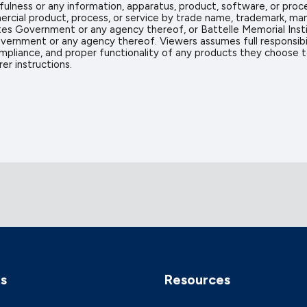
sefulness or any information, apparatus, product, software, or proc
rcial product, process, or service by trade name, trademark, man
s Government or any agency thereof, or Battelle Memorial Insti
vernment or any agency thereof. Viewers assumes full responsibil
mpliance, and proper functionality of any products they choose to 
er instructions.
ks
Resources