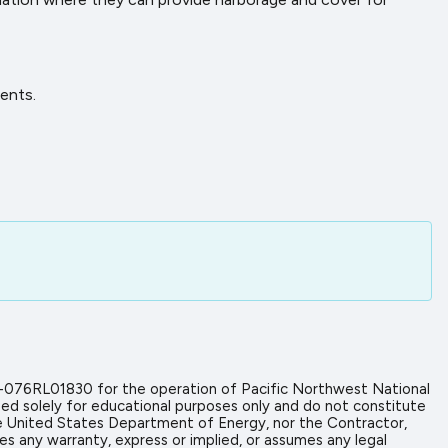
ents.
-076RL01830 for the operation of Pacific Northwest National
ed solely for educational purposes only and do not constitute
the United States Department of Energy, nor the Contractor,
es any warranty, express or implied, or assumes any legal