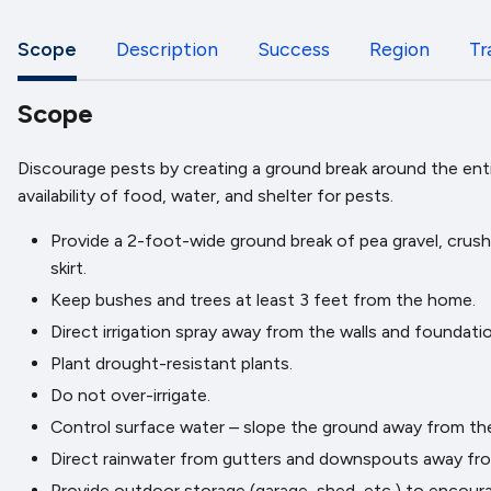
Scope
Description
Success
Region
Tr
Scope
Discourage pests by creating a ground break around the entir
availability of food, water, and shelter for pests.
Provide a 2-foot-wide ground break of pea gravel, crush
skirt.
Keep bushes and trees at least 3 feet from the home.
Direct irrigation spray away from the walls and foundatio
Plant drought-resistant plants.
Do not over-irrigate.
Control surface water – slope the ground away from the b
Direct rainwater from gutters and downspouts away from
Provide outdoor storage (garage, shed, etc.) to encou