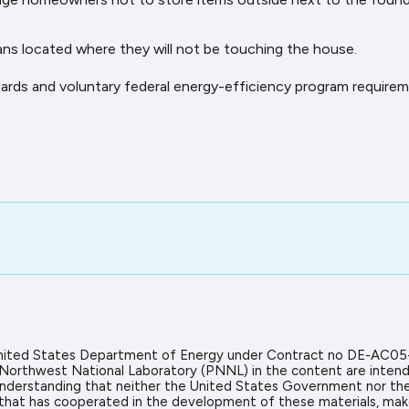
cans located where they will not be touching the house.
dards and voluntary federal energy-efficiency program requirem
 United States Department of Energy under Contract no DE-AC05
 Northwest National Laboratory (PNNL) in the content are intend
icit understanding that neither the United States Government nor 
on that has cooperated in the development of these materials, mak