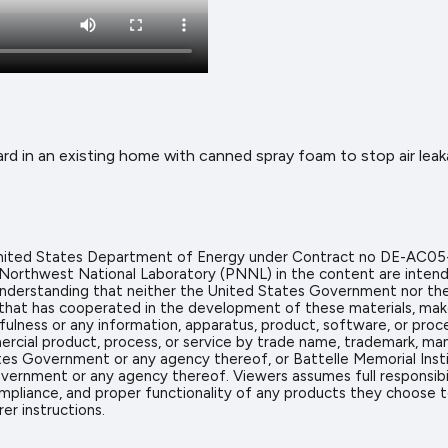
ard in an existing home with canned spray foam to stop air leak
 United States Department of Energy under Contract no DE-AC05
 Northwest National Laboratory (PNNL) in the content are intend
icit understanding that neither the United States Government nor 
on that has cooperated in the development of these materials, mak
sefulness or any information, apparatus, product, software, or proc
rcial product, process, or service by trade name, trademark, man
s Government or any agency thereof, or Battelle Memorial Insti
vernment or any agency thereof. Viewers assumes full responsibil
mpliance, and proper functionality of any products they choose to 
er instructions.