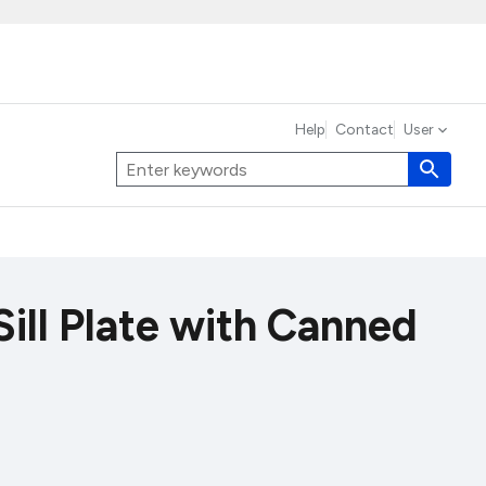
Help
Contact
User
Sill Plate with Canned