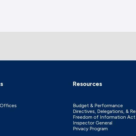
ks
Resources
 Offices
Budget & Performance
Directives, Delegations, & R
Freedom of Information Act
Inspector General
Privacy Program