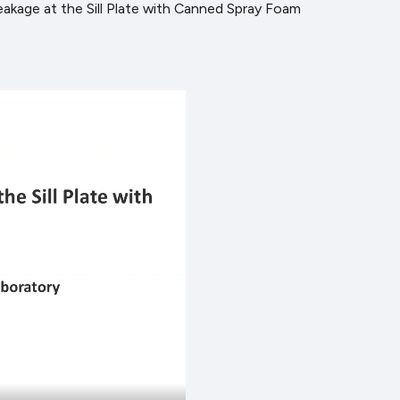
Leakage at the Sill Plate with Canned Spray Foam