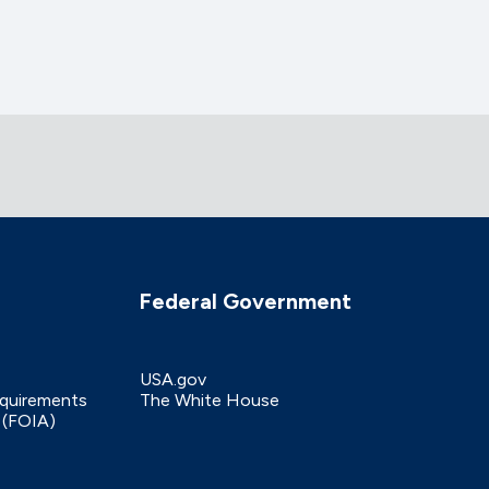
Federal Government
USA.gov
equirements
The White House
 (FOIA)