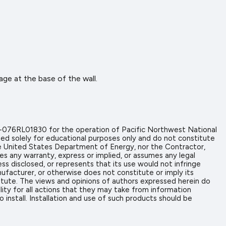
age at the base of the wall.
-076RL01830 for the operation of Pacific Northwest National
ed solely for educational purposes only and do not constitute
the United States Department of Energy, nor the Contractor,
es any warranty, express or implied, or assumes any legal
ess disclosed, or represents that its use would not infringe
ufacturer, or otherwise does not constitute or imply its
tute. The views and opinions of authors expressed herein do
ity for all actions that they may take from information
install. Installation and use of such products should be