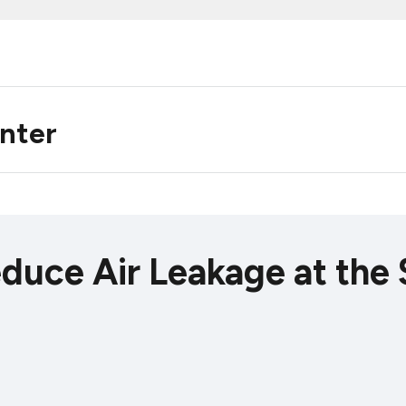
enter
educe Air Leakage at the 