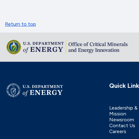
Return to top
Quick Lin
Leadership &
Mission
Newsroom
Contact Us
Careers