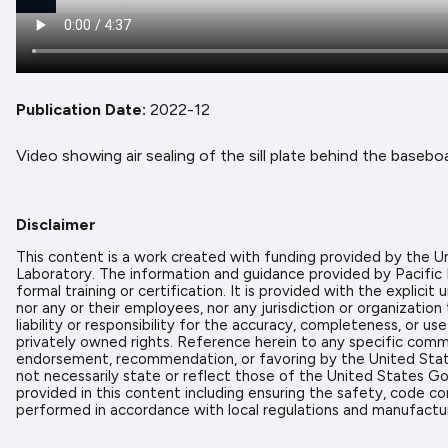
Publication Date
2022-12
Video showing air sealing of the sill plate behind the basebo
Disclaimer
This content is a work created with funding provided by the
Laboratory. The information and guidance provided by Pacific
formal training or certification. It is provided with the expl
nor any or their employees, nor any jurisdiction or organizati
liability or responsibility for the accuracy, completeness, or u
privately owned rights. Reference herein to any specific comme
endorsement, recommendation, or favoring by the United State
not necessarily state or reflect those of the United States Go
provided in this content including ensuring the safety, code co
performed in accordance with local regulations and manufactur