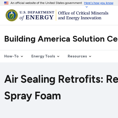
An official website of the United States government
Here's how you know
Building America Solution C
How-To
Energy Tools
Resources
Air Sealing Retrofits: R
Spray Foam