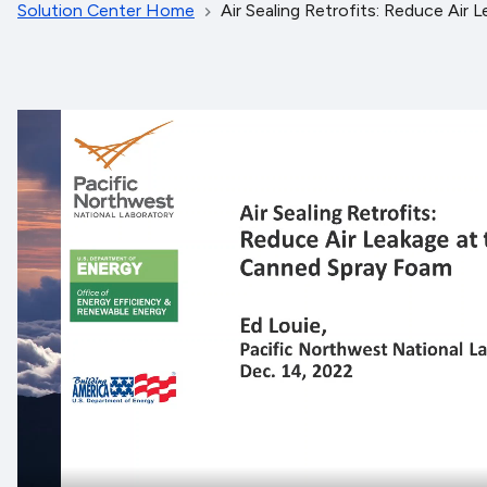
Solution Center Home
Air Sealing Retrofits: Reduce Air 