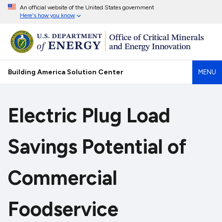
An official website of the United States government
Here's how you know
Building America Solution Center
MENU
Electric Plug Load
Savings Potential of
Commercial
Foodservice