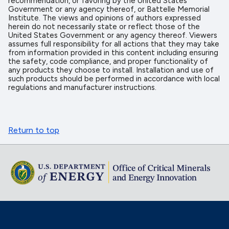
recommendation, or favoring by the United States
Government or any agency thereof, or Battelle Memorial
Institute. The views and opinions of authors expressed
herein do not necessarily state or reflect those of the
United States Government or any agency thereof. Viewers
assumes full responsibility for all actions that they may take
from information provided in this content including ensuring
the safety, code compliance, and proper functionality of
any products they choose to install. Installation and use of
such products should be performed in accordance with local
regulations and manufacturer instructions.
Return to top