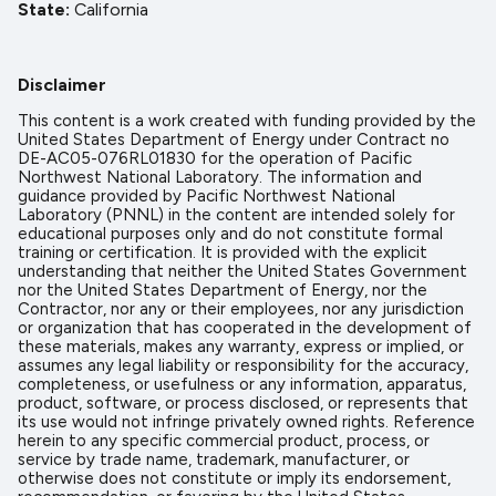
State
California
Disclaimer
This content is a work created with funding provided by the
United States Department of Energy under Contract no
DE-AC05-076RL01830 for the operation of Pacific
Northwest National Laboratory. The information and
guidance provided by Pacific Northwest National
Laboratory (PNNL) in the content are intended solely for
educational purposes only and do not constitute formal
training or certification. It is provided with the explicit
understanding that neither the United States Government
nor the United States Department of Energy, nor the
Contractor, nor any or their employees, nor any jurisdiction
or organization that has cooperated in the development of
these materials, makes any warranty, express or implied, or
assumes any legal liability or responsibility for the accuracy,
completeness, or usefulness or any information, apparatus,
product, software, or process disclosed, or represents that
its use would not infringe privately owned rights. Reference
herein to any specific commercial product, process, or
service by trade name, trademark, manufacturer, or
otherwise does not constitute or imply its endorsement,