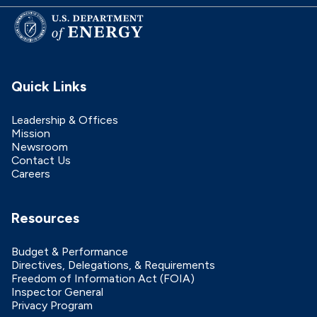
Quick Links
Leadership & Offices
Mission
Newsroom
Contact Us
Careers
Resources
Budget & Performance
Directives, Delegations, & Requirements
Freedom of Information Act (FOIA)
Inspector General
Privacy Program