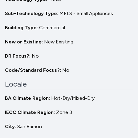
Sub-Technology Type
MELS - Small Appliances
Building Type
Commercial
New or Existing
New
Existing
DR Focus?
No
Code/Standard Focus?
No
Locale
BA Climate Region
Hot-Dry/Mixed-Dry
IECC Climate Region
Zone 3
City
San Ramon