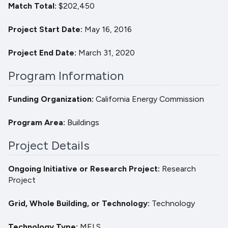
Match Total
$202,450
Project Start Date
May 16, 2016
Project End Date
March 31, 2020
Program Information
Funding Organization
California Energy Commission
Program Area
Buildings
Project Details
Ongoing Initiative or Research Project
Research
Project
Grid, Whole Building, or Technology
Technology
Technology Type
MELS