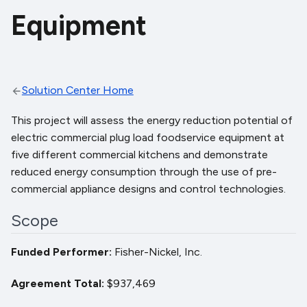
Equipment
Solution Center Home
This project will assess the energy reduction potential of
electric commercial plug load foodservice equipment at
five different commercial kitchens and demonstrate
reduced energy consumption through the use of pre-
commercial appliance designs and control technologies.
Scope
Funded Performer
Fisher-Nickel, Inc.
Agreement Total
$937,469