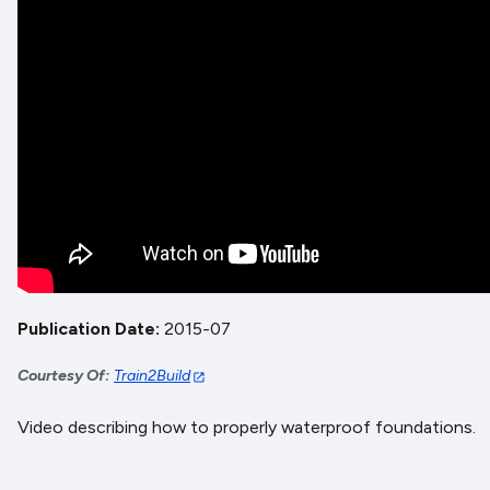
Publication Date
2015-07
Courtesy Of
Train2Build
Video describing how to properly waterproof foundations.