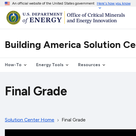
An official website of the United States government
Here's how you know
Building America Solution C
How-To
Energy Tools
Resources
Final Grade
Solution Center Home
Final Grade