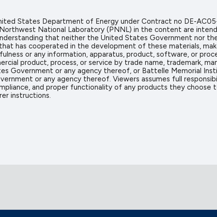
 United States Department of Energy under Contract no DE-AC05
 Northwest National Laboratory (PNNL) in the content are intend
icit understanding that neither the United States Government nor 
on that has cooperated in the development of these materials, mak
sefulness or any information, apparatus, product, software, or proc
rcial product, process, or service by trade name, trademark, man
s Government or any agency thereof, or Battelle Memorial Insti
vernment or any agency thereof. Viewers assumes full responsibil
mpliance, and proper functionality of any products they choose to 
er instructions.