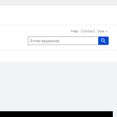
Help
Contact
User