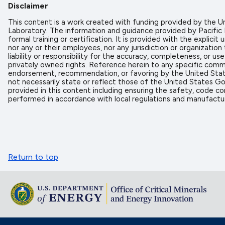
Disclaimer
This content is a work created with funding provided by the
Laboratory. The information and guidance provided by Pacific
formal training or certification. It is provided with the expl
nor any or their employees, nor any jurisdiction or organizati
liability or responsibility for the accuracy, completeness, or u
privately owned rights. Reference herein to any specific comme
endorsement, recommendation, or favoring by the United State
not necessarily state or reflect those of the United States Go
provided in this content including ensuring the safety, code co
performed in accordance with local regulations and manufactur
Return to top