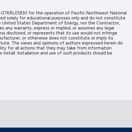
-076RL01830 for the operation of Pacific Northwest National
ed solely for educational purposes only and do not constitute
the United States Department of Energy, nor the Contractor,
es any warranty, express or implied, or assumes any legal
ess disclosed, or represents that its use would not infringe
ufacturer, or otherwise does not constitute or imply its
tute. The views and opinions of authors expressed herein do
ity for all actions that they may take from information
install. Installation and use of such products should be