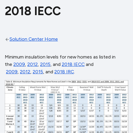
2018 IECC
Solution Center Home
Minimum insulation levels for new homes as listed in
the
2009
,
2012
,
2015
, and
2018 IECC
and
2009
,
2012
,
2015
, and
2018 IRC
.