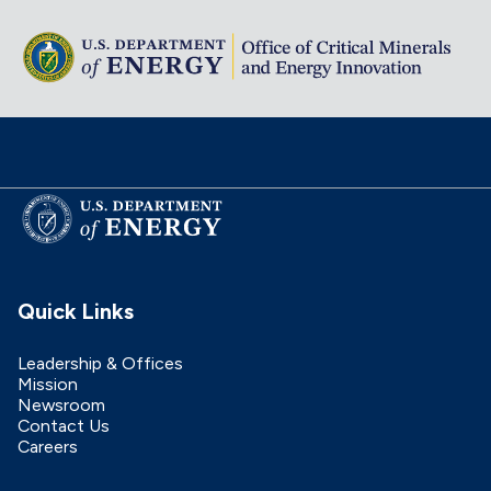
Quick Links
Leadership & Offices
Mission
Newsroom
Contact Us
Careers