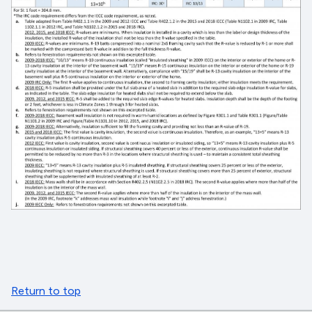
Return to top