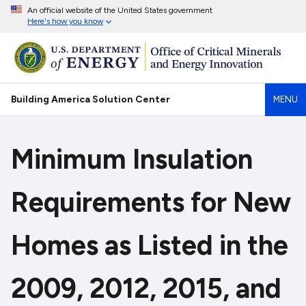
An official website of the United States government
Here's how you know
Building America Solution Center
MENU
Minimum Insulation
Requirements for New
Homes as Listed in the
2009, 2012, 2015, and