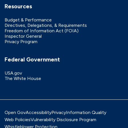
Resources
Budget & Performance
Directives, Delegations, & Requirements
Freedom of Information Act (FOIA)
Inspector General
Privacy Program
Federal Government
USA.gov
The White House
Open Gov
Accessibility
Privacy
Information Quality
Web Policies
Vulnerability Disclosure Program
Whistleblower Protection