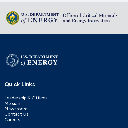
Quick Links
Leadership & Offices
Mission
Newsroom
Contact Us
Careers