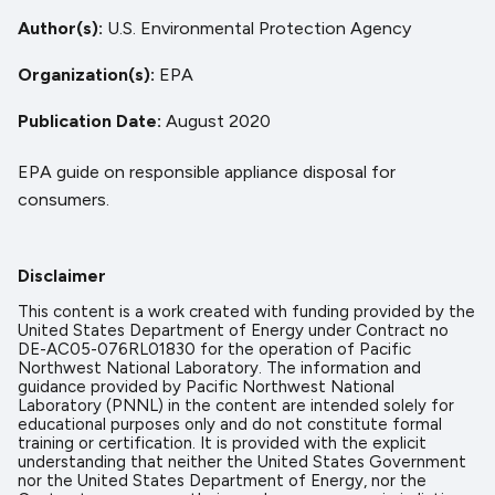
Author(s)
U.S. Environmental Protection Agency
Organization(s)
EPA
Publication Date
August 2020
EPA guide on responsible appliance disposal for
consumers.
Disclaimer
This content is a work created with funding provided by the
United States Department of Energy under Contract no
DE-AC05-076RL01830 for the operation of Pacific
Northwest National Laboratory. The information and
guidance provided by Pacific Northwest National
Laboratory (PNNL) in the content are intended solely for
educational purposes only and do not constitute formal
training or certification. It is provided with the explicit
understanding that neither the United States Government
nor the United States Department of Energy, nor the