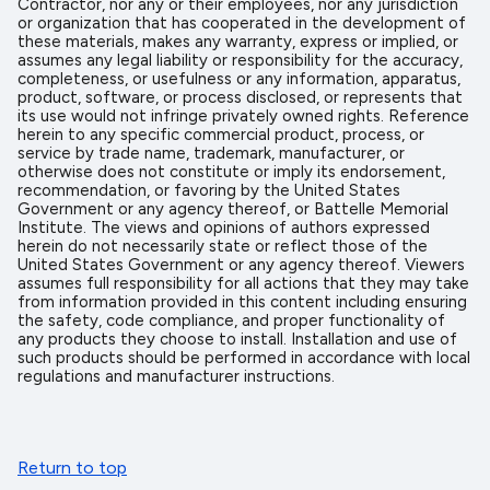
Contractor, nor any or their employees, nor any jurisdiction
or organization that has cooperated in the development of
these materials, makes any warranty, express or implied, or
assumes any legal liability or responsibility for the accuracy,
completeness, or usefulness or any information, apparatus,
product, software, or process disclosed, or represents that
its use would not infringe privately owned rights. Reference
herein to any specific commercial product, process, or
service by trade name, trademark, manufacturer, or
otherwise does not constitute or imply its endorsement,
recommendation, or favoring by the United States
Government or any agency thereof, or Battelle Memorial
Institute. The views and opinions of authors expressed
herein do not necessarily state or reflect those of the
United States Government or any agency thereof. Viewers
assumes full responsibility for all actions that they may take
from information provided in this content including ensuring
the safety, code compliance, and proper functionality of
any products they choose to install. Installation and use of
such products should be performed in accordance with local
regulations and manufacturer instructions.
Return to top