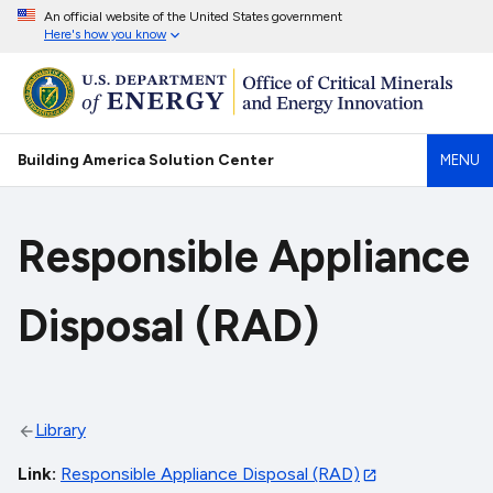
An official website of the United States government
Here's how you know
Building America Solution Center
MENU
Responsible Appliance
Disposal (RAD)
Library
Link
Responsible Appliance Disposal (RAD)