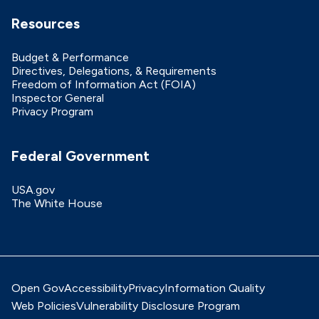
Resources
Budget & Performance
Directives, Delegations, & Requirements
Freedom of Information Act (FOIA)
Inspector General
Privacy Program
Federal Government
USA.gov
The White House
Open Gov
Accessibility
Privacy
Information Quality
Web Policies
Vulnerability Disclosure Program