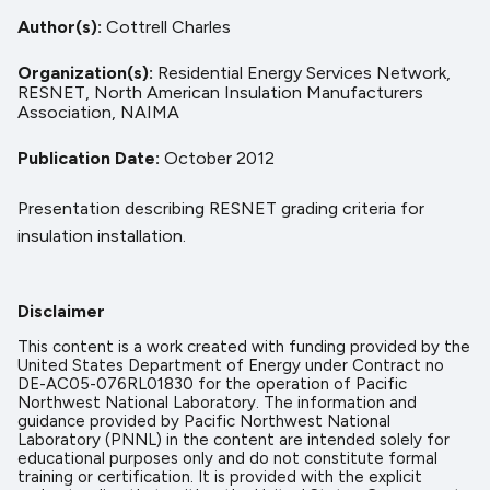
Author(s)
Cottrell Charles
Organization(s)
Residential Energy Services Network,
RESNET,
North American Insulation Manufacturers
Association,
NAIMA
Publication Date
October 2012
Presentation describing RESNET grading criteria for
insulation installation.
Disclaimer
This content is a work created with funding provided by the
United States Department of Energy under Contract no
DE-AC05-076RL01830 for the operation of Pacific
Northwest National Laboratory. The information and
guidance provided by Pacific Northwest National
Laboratory (PNNL) in the content are intended solely for
educational purposes only and do not constitute formal
training or certification. It is provided with the explicit