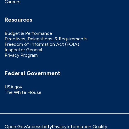
Careers
Resources
Budget & Performance
Directives, Delegations, & Requirements
Freedom of Information Act (FOIA)
Inspector General
Privacy Program
Federal Government
USA.gov
The White House
Open Gov
Accessibility
Privacy
Information Quality