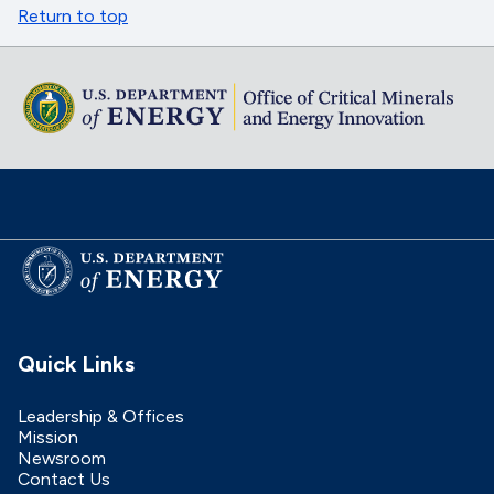
Return to top
Quick Links
Leadership & Offices
Mission
Newsroom
Contact Us