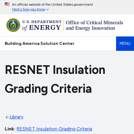
An official website of the United States government
Here's how you know
Building America Solution Center
MENU
RESNET Insulation
Grading Criteria
Library
Link
RESNET Insulation Grading Criteria