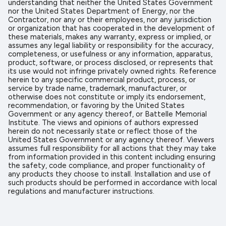
understanding that neither the United States Government
nor the United States Department of Energy, nor the
Contractor, nor any or their employees, nor any jurisdiction
or organization that has cooperated in the development of
these materials, makes any warranty, express or implied, or
assumes any legal liability or responsibility for the accuracy,
completeness, or usefulness or any information, apparatus,
product, software, or process disclosed, or represents that
its use would not infringe privately owned rights. Reference
herein to any specific commercial product, process, or
service by trade name, trademark, manufacturer, or
otherwise does not constitute or imply its endorsement,
recommendation, or favoring by the United States
Government or any agency thereof, or Battelle Memorial
Institute. The views and opinions of authors expressed
herein do not necessarily state or reflect those of the
United States Government or any agency thereof. Viewers
assumes full responsibility for all actions that they may take
from information provided in this content including ensuring
the safety, code compliance, and proper functionality of
any products they choose to install. Installation and use of
such products should be performed in accordance with local
regulations and manufacturer instructions.