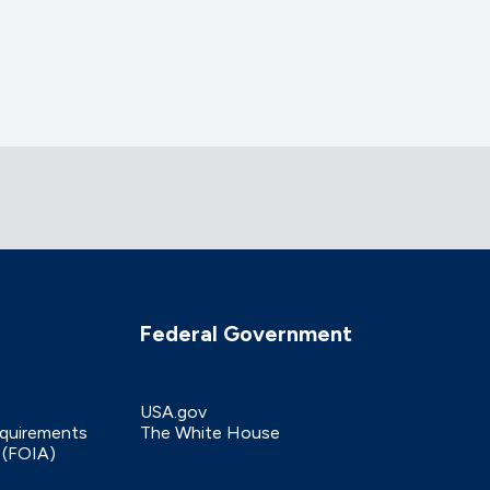
Federal Government
USA.gov
equirements
The White House
 (FOIA)