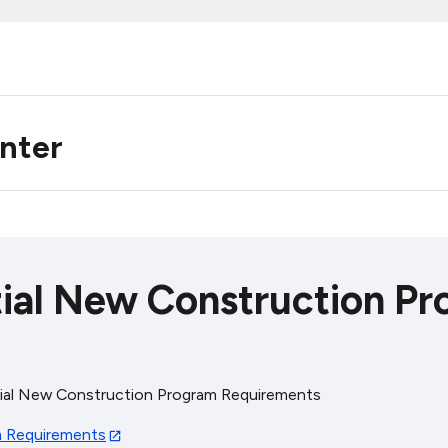
enter
al New Construction Pr
al New Construction Program Requirements
 Requirements