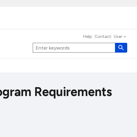
Help
Contact
User
ogram Requirements