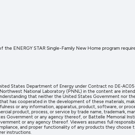
 of the ENERGY STAR Single-Family New Home program requirem
 United States Department of Energy under Contract no DE-AC05
 Northwest National Laboratory (PNNL) in the content are intend
icit understanding that neither the United States Government nor 
on that has cooperated in the development of these materials, mak
sefulness or any information, apparatus, product, software, or proc
rcial product, process, or service by trade name, trademark, man
s Government or any agency thereof, or Battelle Memorial Insti
vernment or any agency thereof. Viewers assumes full responsibil
mpliance, and proper functionality of any products they choose to 
er instructions.