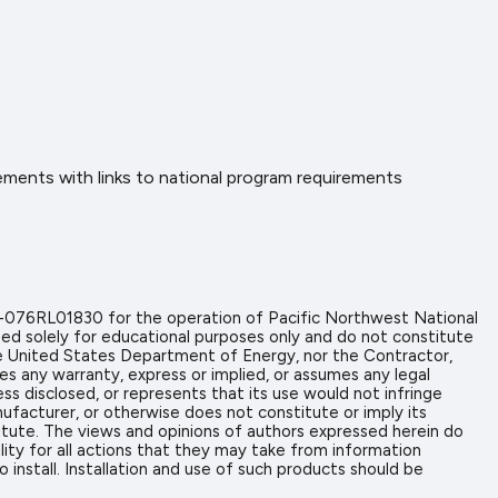
ents with links to national program requirements
-076RL01830 for the operation of Pacific Northwest National
ed solely for educational purposes only and do not constitute
the United States Department of Energy, nor the Contractor,
es any warranty, express or implied, or assumes any legal
ess disclosed, or represents that its use would not infringe
ufacturer, or otherwise does not constitute or imply its
tute. The views and opinions of authors expressed herein do
ity for all actions that they may take from information
install. Installation and use of such products should be