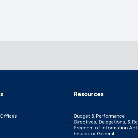
ks
Resources
 Offices
Budget & Performance
Directives, Delegations, & R
Freedom of Information Act
Inspector General