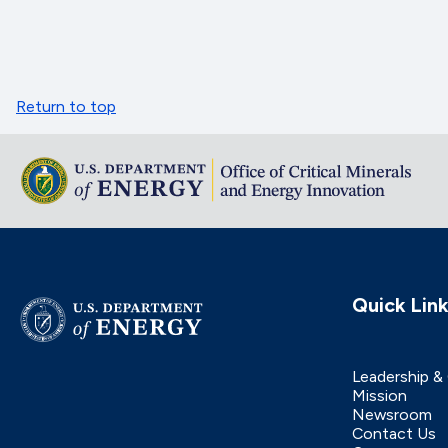
Return to top
Quick Lin
Leadership &
Mission
Newsroom
Contact Us