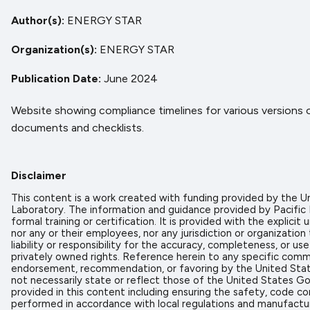
Author(s)
ENERGY STAR
Organization(s)
ENERGY STAR
Publication Date
June 2024
Website showing compliance timelines for various versions
documents and checklists.
Disclaimer
This content is a work created with funding provided by the
Laboratory. The information and guidance provided by Pacific
formal training or certification. It is provided with the expl
nor any or their employees, nor any jurisdiction or organizati
liability or responsibility for the accuracy, completeness, or u
privately owned rights. Reference herein to any specific comme
endorsement, recommendation, or favoring by the United State
not necessarily state or reflect those of the United States Go
provided in this content including ensuring the safety, code co
performed in accordance with local regulations and manufactur