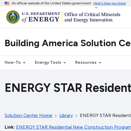
An official website of the United States government
Here's how you know
Building America Solution C
How-To
Energy Tools
Resources
ENERGY STAR Residenti
Solution Center Home
Library
ENERGY STAR Residenti
Link
ENERGY STAR Residential New Construction Program