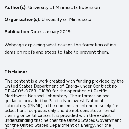
Author(s)
University of Minnesota Extension
Organization(s)
University of Minnesota
Publication Date
January 2019
Webpage explaining what causes the formation of ice
dams on roofs and steps to take to prevent them.
Disclaimer
This content is a work created with funding provided by the
United States Department of Energy under Contract no
DE-AC05-076RL01830 for the operation of Pacific
Northwest National Laboratory. The information and
guidance provided by Pacific Northwest National
Laboratory (PNNL) in the content are intended solely for
educational purposes only and do not constitute formal
training or certification. It is provided with the explicit
understanding that neither the United States Government
nor the United States Department of Energy, nor the