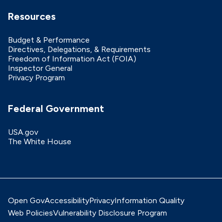
Resources
Budget & Performance
Directives, Delegations, & Requirements
Freedom of Information Act (FOIA)
Inspector General
Privacy Program
Federal Government
USA.gov
The White House
Open Gov
Accessibility
Privacy
Information Quality
Web Policies
Vulnerability Disclosure Program