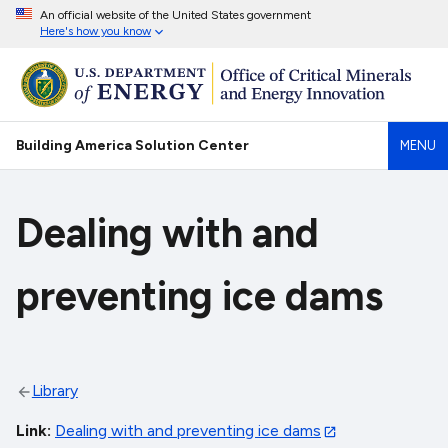
An official website of the United States government
Here's how you know
Building America Solution Center
MENU
Dealing with and
preventing ice dams
Library
Link
Dealing with and preventing ice dams