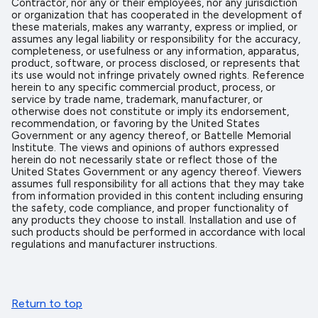
Contractor, nor any or their employees, nor any jurisdiction
or organization that has cooperated in the development of
these materials, makes any warranty, express or implied, or
assumes any legal liability or responsibility for the accuracy,
completeness, or usefulness or any information, apparatus,
product, software, or process disclosed, or represents that
its use would not infringe privately owned rights. Reference
herein to any specific commercial product, process, or
service by trade name, trademark, manufacturer, or
otherwise does not constitute or imply its endorsement,
recommendation, or favoring by the United States
Government or any agency thereof, or Battelle Memorial
Institute. The views and opinions of authors expressed
herein do not necessarily state or reflect those of the
United States Government or any agency thereof. Viewers
assumes full responsibility for all actions that they may take
from information provided in this content including ensuring
the safety, code compliance, and proper functionality of
any products they choose to install. Installation and use of
such products should be performed in accordance with local
regulations and manufacturer instructions.
Return to top