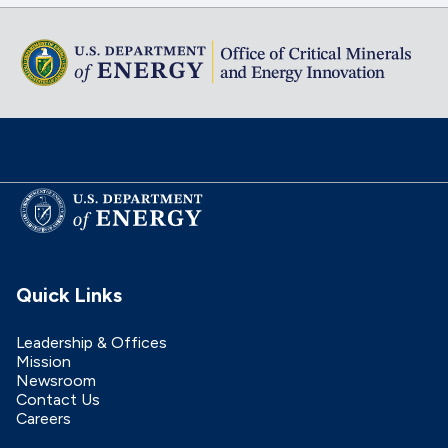
Quick Links
Leadership & Offices
Mission
Newsroom
Contact Us
Careers