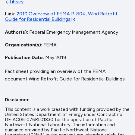
Library
Link
2010 Overview of FEMA P-804, Wind Retrofit
Guide for Residential Buildings
Author(s)
Federal Emergency Management Agency
Organization(s)
FEMA
Publication Date
May 2019
Fact sheet providing an overview of the FEMA
document Wind Retrofit Guide for Residential Buildings.
Disclaimer
This content is a work created with funding provided by the
United States Department of Energy under Contract no
DE-AC05-076RL01830 for the operation of Pacific
Northwest National Laboratory. The information and
guidance provided by Pacific Northwest National