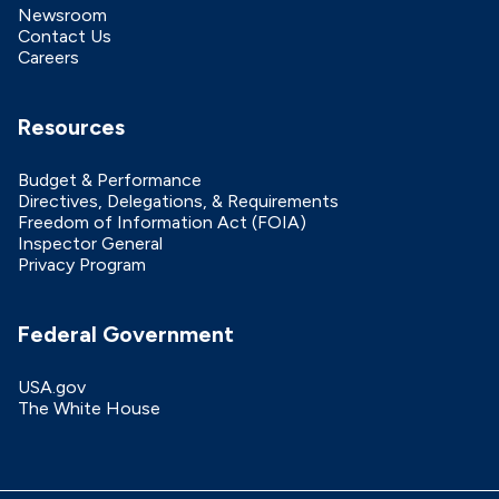
Newsroom
Contact Us
Careers
Resources
Budget & Performance
Directives, Delegations, & Requirements
Freedom of Information Act (FOIA)
Inspector General
Privacy Program
Federal Government
USA.gov
The White House