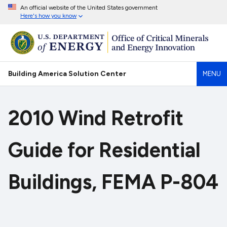
An official website of the United States government
Here's how you know
Building America Solution Center
MENU
2010 Wind Retrofit
Guide for Residential
Buildings, FEMA P-804