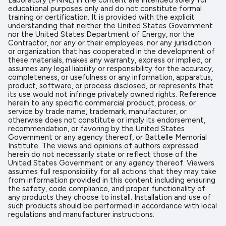
Laboratory (PNNL) in the content are intended solely for
educational purposes only and do not constitute formal
training or certification. It is provided with the explicit
understanding that neither the United States Government
nor the United States Department of Energy, nor the
Contractor, nor any or their employees, nor any jurisdiction
or organization that has cooperated in the development of
these materials, makes any warranty, express or implied, or
assumes any legal liability or responsibility for the accuracy,
completeness, or usefulness or any information, apparatus,
product, software, or process disclosed, or represents that
its use would not infringe privately owned rights. Reference
herein to any specific commercial product, process, or
service by trade name, trademark, manufacturer, or
otherwise does not constitute or imply its endorsement,
recommendation, or favoring by the United States
Government or any agency thereof, or Battelle Memorial
Institute. The views and opinions of authors expressed
herein do not necessarily state or reflect those of the
United States Government or any agency thereof. Viewers
assumes full responsibility for all actions that they may take
from information provided in this content including ensuring
the safety, code compliance, and proper functionality of
any products they choose to install. Installation and use of
such products should be performed in accordance with local
regulations and manufacturer instructions.