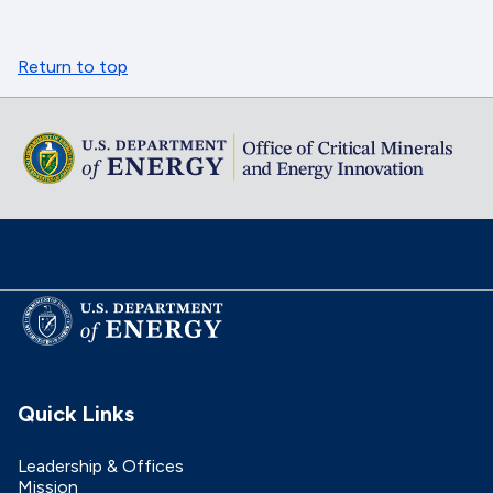
Return to top
Quick Links
Leadership & Offices
Mission